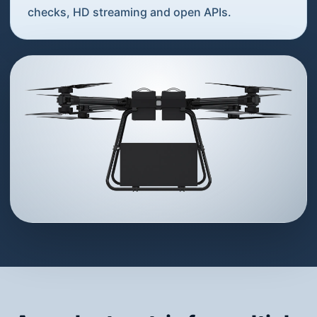
checks, HD streaming and open APIs.