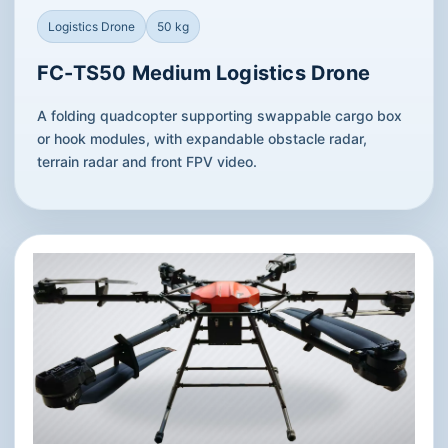
Logistics Drone
50 kg
FC-TS50 Medium Logistics Drone
A folding quadcopter supporting swappable cargo box
or hook modules, with expandable obstacle radar,
terrain radar and front FPV video.