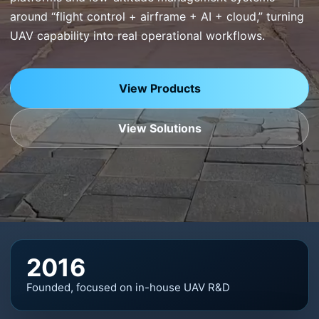
around “flight control + airframe + AI + cloud,” turning
UAV capability into real operational workflows.
View Products
View Solutions
2016
Founded, focused on in-house UAV R&D