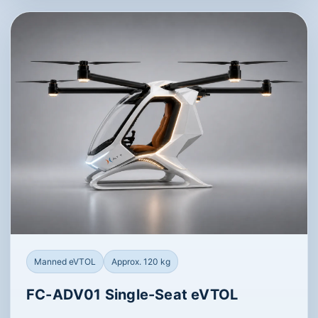
Manned eVTOL
Approx. 120 kg
FC-ADV01 Single-Seat eVTOL