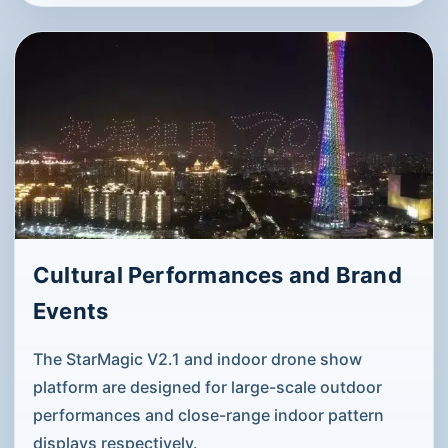
Cultural Performances and Brand
Events
The StarMagic V2.1 and indoor drone show
platform are designed for large-scale outdoor
performances and close-range indoor pattern
displays respectively.