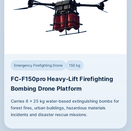
Emergency Firefighting Drone
150 kg
FC-F150pro Heavy-Lift Firefighting
Bombing Drone Platform
Carries 6 × 25 kg water-based extinguishing bombs for
forest fires, urban buildings, hazardous materials
incidents and disaster rescue missions.