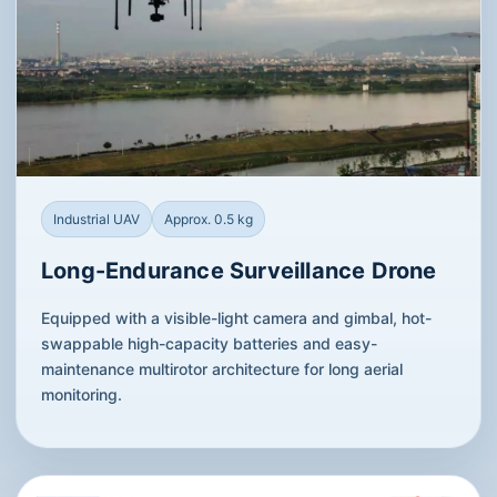
Industrial UAV
Approx. 0.5 kg
Long-Endurance Surveillance Drone
Equipped with a visible-light camera and gimbal, hot-
swappable high-capacity batteries and easy-
maintenance multirotor architecture for long aerial
monitoring.