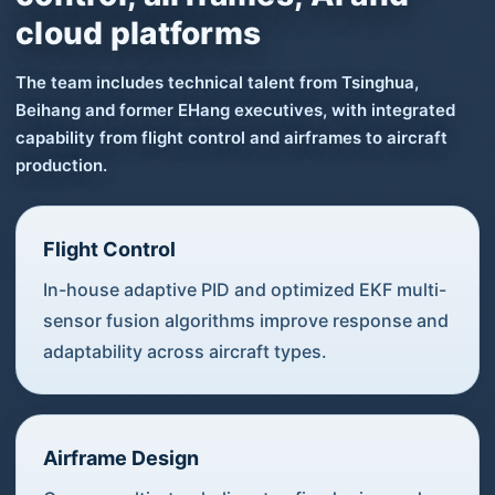
cloud platforms
The team includes technical talent from Tsinghua,
Beihang and former EHang executives, with integrated
capability from flight control and airframes to aircraft
production.
Flight Control
In-house adaptive PID and optimized EKF multi-
sensor fusion algorithms improve response and
adaptability across aircraft types.
Airframe Design