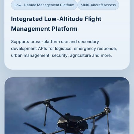
Low-Altitude Management Platform
Multi-aircraft access
Integrated Low-Altitude Flight
Management Platform
Supports cross-platform use and secondary
development APIs for logistics, emergency response,
urban management, security, agriculture and more.