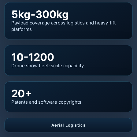
5kg-300kg
Payload coverage across logistics and heavy-lift
platforms
10-1200
Drone show fleet-scale capability
20+
Patents and software copyrights
Aerial Logistics