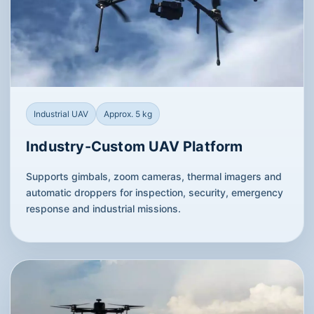
Industrial UAV
Approx. 5 kg
Industry-Custom UAV Platform
Supports gimbals, zoom cameras, thermal imagers and
automatic droppers for inspection, security, emergency
response and industrial missions.