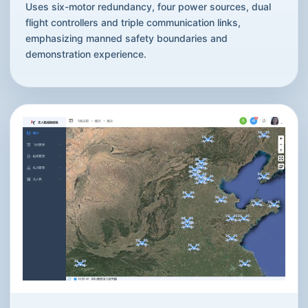
Uses six-motor redundancy, four power sources, dual
flight controllers and triple communication links,
emphasizing manned safety boundaries and
demonstration experience.