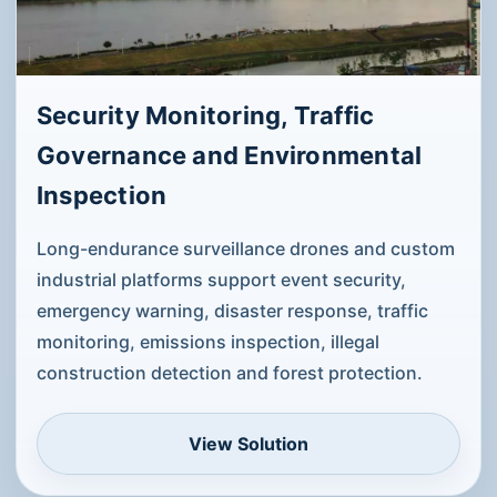
aerial target simulation.
View Solution
Security Monitoring, Traffic