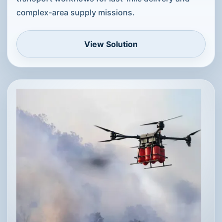
complex-area supply missions.
View Solution