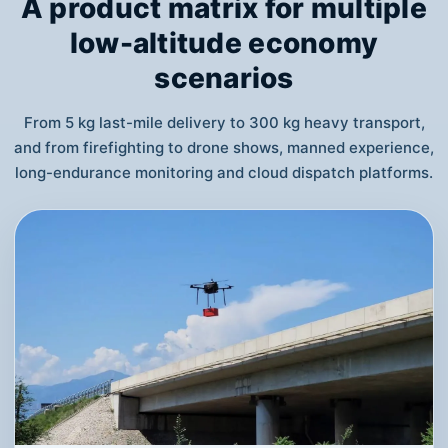
A product matrix for multiple
low-altitude economy
scenarios
From 5 kg last-mile delivery to 300 kg heavy transport,
and from firefighting to drone shows, manned experience,
long-endurance monitoring and cloud dispatch platforms.