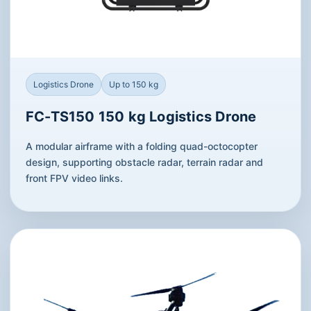
Logistics Drone
Up to 150 kg
FC-TS150 150 kg Logistics Drone
A modular airframe with a folding quad-octocopter
design, supporting obstacle radar, terrain radar and
front FPV video links.