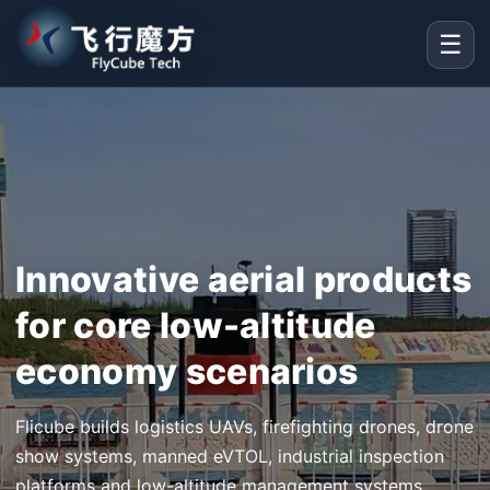
☰
Innovative aerial products
for core low-altitude
economy scenarios
Flicube builds logistics UAVs, firefighting drones, drone
show systems, manned eVTOL, industrial inspection
platforms and low-altitude management systems