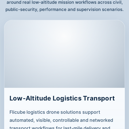
around real low-altitude mission workflows across civil,
public-security, performance and supervision scenarios.
Low-Altitude Logistics Transport
Flicube logistics drone solutions support
automated, visible, controllable and networked
transport workflows for last-mile delivery and