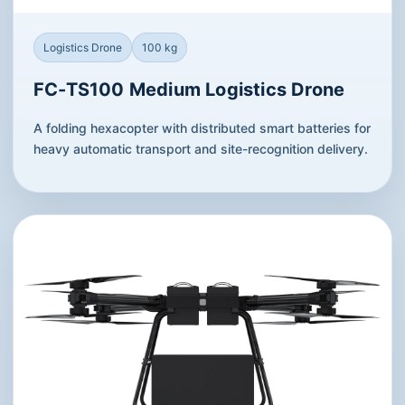
Logistics Drone
100 kg
FC-TS100 Medium Logistics Drone
A folding hexacopter with distributed smart batteries for
heavy automatic transport and site-recognition delivery.