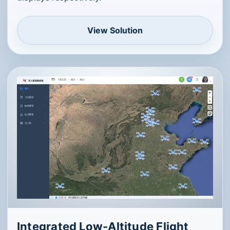
View Solution
Integrated Low-Altitude Flight