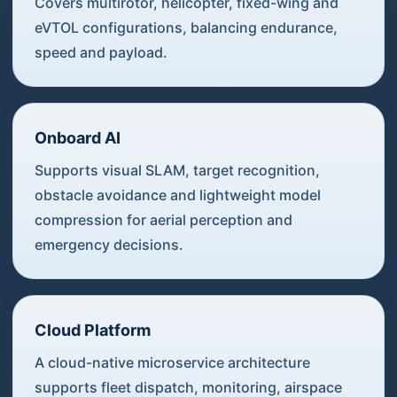
Covers multirotor, helicopter, fixed-wing and
eVTOL configurations, balancing endurance,
speed and payload.
Onboard AI
Supports visual SLAM, target recognition,
obstacle avoidance and lightweight model
compression for aerial perception and
emergency decisions.
Cloud Platform
A cloud-native microservice architecture
supports fleet dispatch, monitoring, airspace