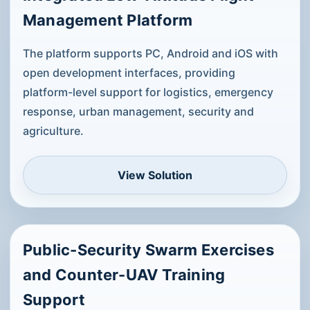
Management Platform
The platform supports PC, Android and iOS with
open development interfaces, providing
platform-level support for logistics, emergency
response, urban management, security and
agriculture.
View Solution