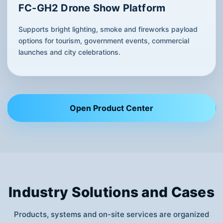
FC-GH2 Drone Show Platform
Supports bright lighting, smoke and fireworks payload
options for tourism, government events, commercial
launches and city celebrations.
Open Product Center
Industry Solutions and Cases
Products, systems and on-site services are organized