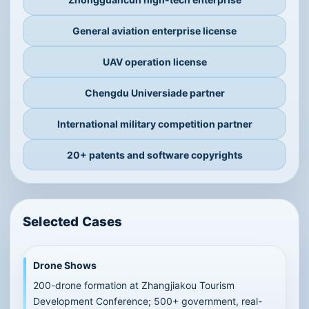
Qualifications, honors and
major project cooperation
The company has intellectual-property, industry-
university cooperation, high-tech enterprise,
general aviation and UAV operation qualifications
and project experience.
BUPT industry-university partner
Zhongguancun high-tech enterprise
General aviation enterprise license
UAV operation license
Chengdu Universiade partner