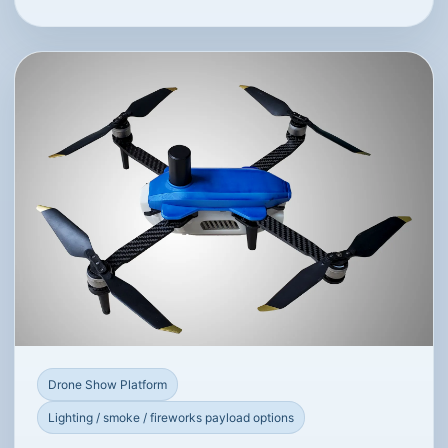
Drone Show Platform
Lighting / smoke / fireworks payload options