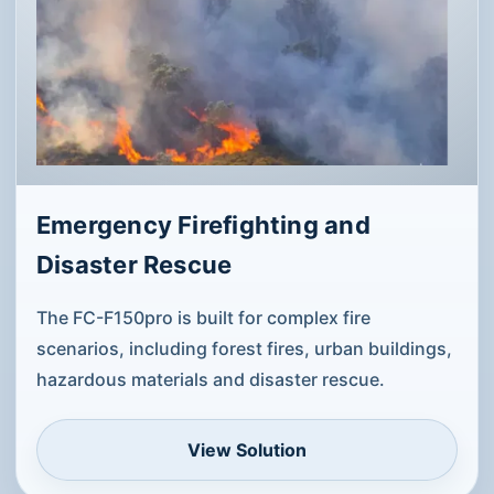
Emergency Firefighting and
Disaster Rescue
The FC-F150pro is built for complex fire
scenarios, including forest fires, urban buildings,
hazardous materials and disaster rescue.
View Solution