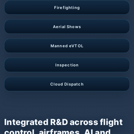
Firefighting
Aerial Shows
Manned eVTOL
Inspection
Cloud Dispatch
Integrated R&D across flight
control, airframes, AI and