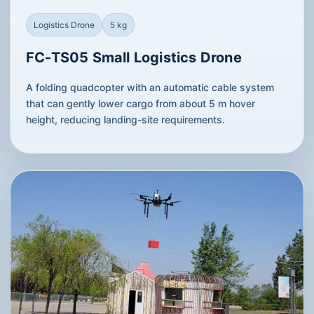
Logistics Drone
5 kg
FC-TS05 Small Logistics Drone
A folding quadcopter with an automatic cable system
that can gently lower cargo from about 5 m hover
height, reducing landing-site requirements.