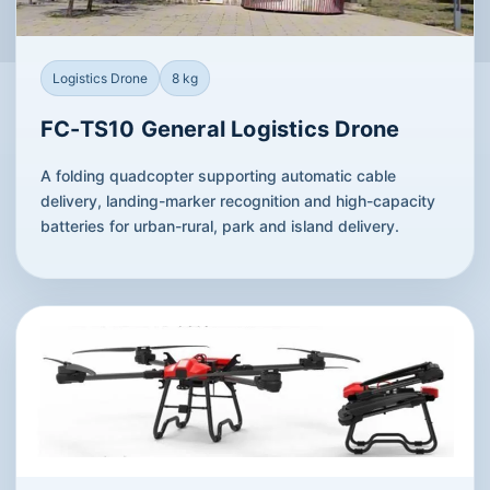
Logistics Drone
8 kg
FC-TS10 General Logistics Drone
A folding quadcopter supporting automatic cable
delivery, landing-marker recognition and high-capacity
batteries for urban-rural, park and island delivery.