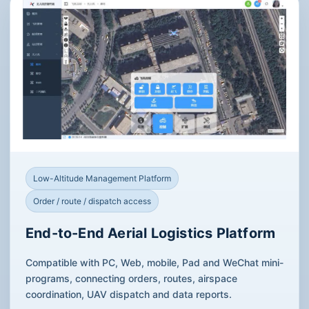
Low-Altitude Management Platform
Order / route / dispatch access
End-to-End Aerial Logistics Platform
Compatible with PC, Web, mobile, Pad and WeChat mini-
programs, connecting orders, routes, airspace
coordination, UAV dispatch and data reports.