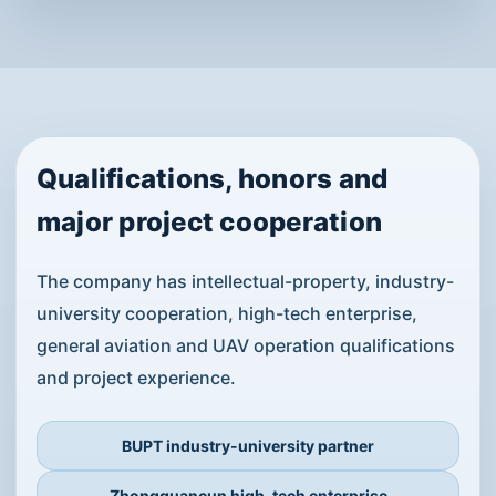
Governance and Environmental
Inspection
Long-endurance surveillance drones and custom
industrial platforms support event security,
emergency warning, disaster response, traffic
monitoring, emissions inspection, illegal
construction detection and forest protection.
View Solution