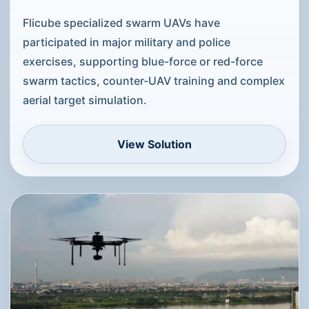
Public-Security Swarm Exercises
and Counter-UAV Training
Support
Flicube specialized swarm UAVs have
participated in major military and police
exercises, supporting blue-force or red-force
swarm tactics, counter-UAV training and complex